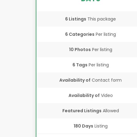
6 Listings
This package
6 Categories
Per listing
10 Photos
Per listing
6 Tags
Per listing
Availability of
Contact form
Availability of
Video
Featured Listings
Allowed
180 Days
Listing