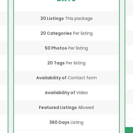
20 Listings
This package
20 Categories
Per listing
50 Photos
Per listing
20 Tags
Per listing
Availability of
Contact form
Availability of
Video
Featured Listings
Allowed
360 Days
Listing