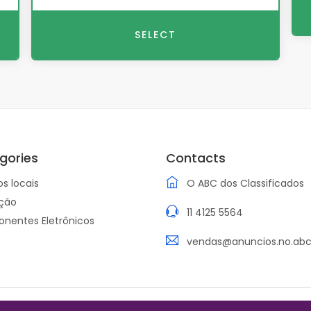
SELECT
gories
Contacts
os locais
O ABC dos Classificados
ção
11 4125 5564
nentes Eletrônicos
vendas@anuncios.no.abc