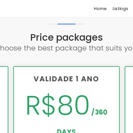
Home
Listings
Price packages
hoose the best package that suits yo
VALIDADE 1 ANO
R$80
360
DAYS