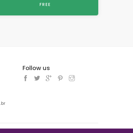
FREE
Follow us
.br