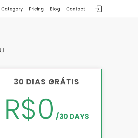
Category
Pricing
Blog
Contact
u.
30 DIAS GRÁTIS
R$0
30 DAYS