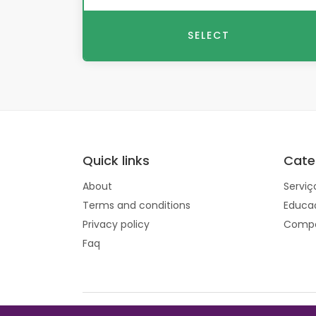
SELECT
Quick links
Cate
About
Serviç
Terms and conditions
Educa
Privacy policy
Compo
Faq