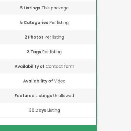
5 Listings
This package
5 Categories
Per listing
2 Photos
Per listing
3 Tags
Per listing
Availability of
Contact form
Availability of
Video
Featured Listings
Unallowed
30 Days
Listing