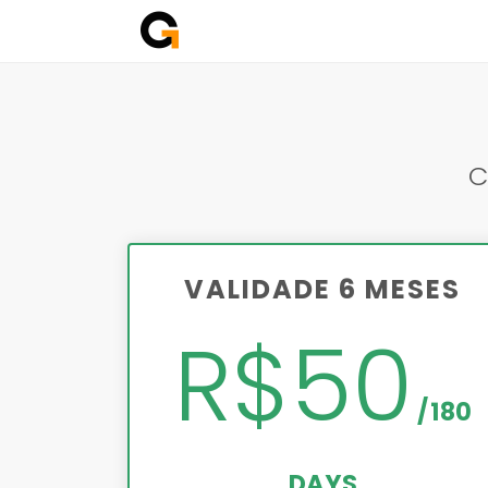
C
VALIDADE 6 MESES
R$50
180
DAYS